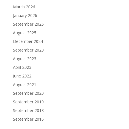
March 2026
January 2026
September 2025
August 2025
December 2024
September 2023
August 2023
April 2023
June 2022
August 2021
September 2020
September 2019
September 2018
September 2016