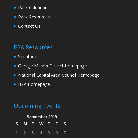
Pack Calendar
Pack Resources
Contact Us
BSA Resources
Scoutbook
George Mason District Homepage
National Capital Area Council Homepage
BSA Homepage
Upcoming Events
September 2019
S
M
T
W
T
F
S
1
2
3
4
5
6
7