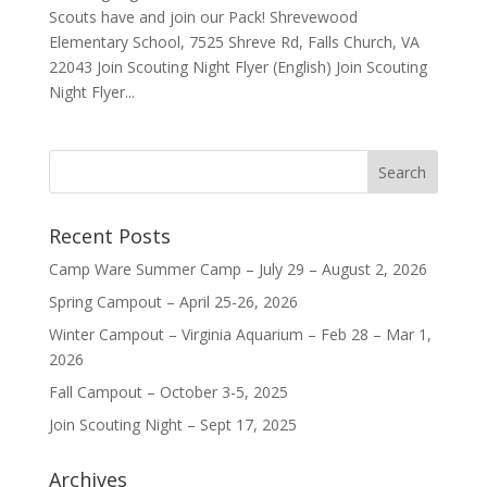
Scouts have and join our Pack! Shrevewood
Elementary School, 7525 Shreve Rd, Falls Church, VA
22043 Join Scouting Night Flyer (English) Join Scouting
Night Flyer...
Recent Posts
Camp Ware Summer Camp – July 29 – August 2, 2026
Spring Campout – April 25-26, 2026
Winter Campout – Virginia Aquarium – Feb 28 – Mar 1,
2026
Fall Campout – October 3-5, 2025
Join Scouting Night – Sept 17, 2025
Archives