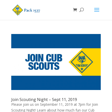
Join Scouting Night – Sept 11, 2019
Please join us on September 11, 2019 at 7pm for Join
Scouting Night! Learn about how much fun our Cub