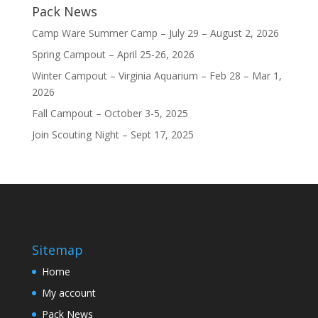
Pack News
Camp Ware Summer Camp – July 29 – August 2, 2026
Spring Campout – April 25-26, 2026
Winter Campout – Virginia Aquarium – Feb 28 – Mar 1,
2026
Fall Campout – October 3-5, 2025
Join Scouting Night – Sept 17, 2025
Sitemap
Home
My account
Pack News