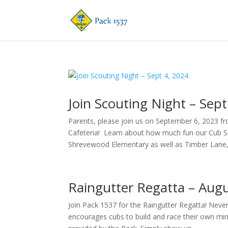
Join Scouting Night – Sept
Parents, please join us on September 6, 2023 f
Cafeteria! Learn about how much fun our Cub S
Shrevewood Elementary as well as Timber Lane,.
Raingutter Regatta – Augu
Join Pack 1537 for the Raingutter Regatta! Never
encourages cubs to build and race their own mini