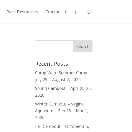
Pack Resources
Contact Us
Recent Posts
Camp Ware Summer Camp –
July 29 – August 2, 2026
Spring Campout – April 25-26,
2026
Winter Campout – Virginia
Aquarium – Feb 28 – Mar 1,
2026
Fall Campout – October 3-5,