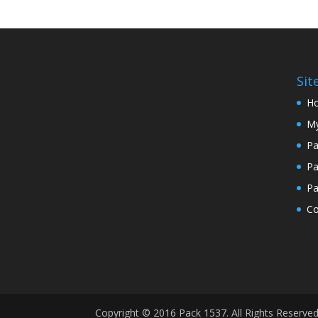
Si
H
My
Pa
Pa
Pa
Co
Copyright © 2016 Pack 1537. All Rights Reserve