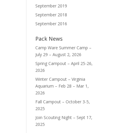
September 2019
September 2018
September 2016
Pack News
Camp Ware Summer Camp –
July 29 – August 2, 2026
Spring Campout – April 25-26,
2026
Winter Campout – Virginia
Aquarium – Feb 28 – Mar 1,
2026
Fall Campout – October 3-5,
2025
Join Scouting Night – Sept 17,
2025