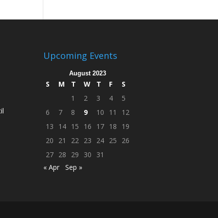
Upcoming Events
August 2023
S
M
T
W
T
F
S
1
2
3
4
5
il
6
7
8
9
10
11
12
13
14
15
16
17
18
19
20
21
22
23
24
25
26
27
28
29
30
31
« Apr
Sep »