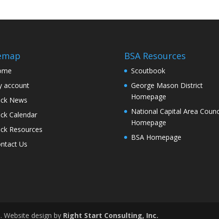
temap
BSA Resources
ome
Scoutbook
 account
George Mason District
Homepage
ck News
National Capital Area Counc
ck Calendar
Homepage
ck Resources
BSA Homepage
ntact Us
d. Website design by
Right Start Consulting, Inc.