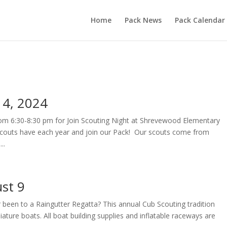
Home
Pack News
Pack Calendar
 4, 2024
rom 6:30-8:30 pm for Join Scouting Night at Shrevewood Elementary
couts have each year and join our Pack! Our scouts come from
..
st 9
 been to a Raingutter Regatta? This annual Cub Scouting tradition
ature boats. All boat building supplies and inflatable raceways are