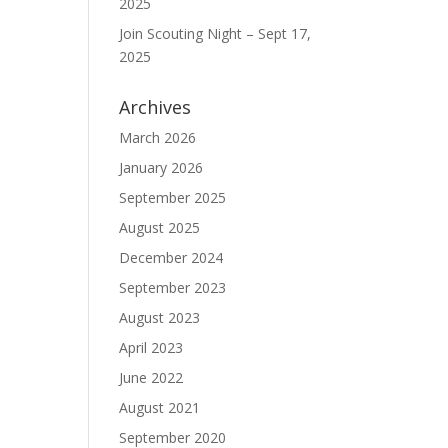
2025
Join Scouting Night – Sept 17,
2025
Archives
March 2026
January 2026
September 2025
August 2025
December 2024
September 2023
August 2023
April 2023
June 2022
August 2021
September 2020