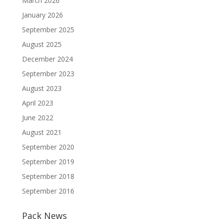
March 2026
January 2026
September 2025
August 2025
December 2024
September 2023
August 2023
April 2023
June 2022
August 2021
September 2020
September 2019
September 2018
September 2016
Pack News