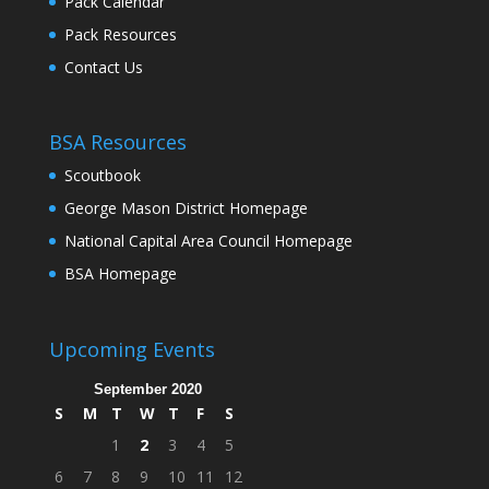
Pack Calendar
Pack Resources
Contact Us
BSA Resources
Scoutbook
George Mason District Homepage
National Capital Area Council Homepage
BSA Homepage
Upcoming Events
September 2020
S
M
T
W
T
F
S
1
2
3
4
5
6
7
8
9
10
11
12