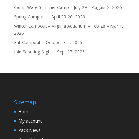
Camp Ware Summer Camp – July 29 – August 2, 2026
Spring Campout – April 25-26, 2026
Winter Campout – Virginia Aquarium – Feb 28 – Mar 1,
2026
Fall Campout – October 3-5, 2025
Join Scouting Night – Sept 17, 2025
Sitemap
Home
My account
Pack News