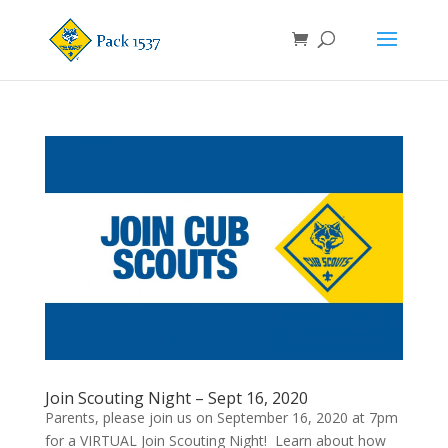
Join Scouting Night – Sept 16, 2020
Parents, please join us on September 16, 2020 at 7pm
for a VIRTUAL Join Scouting Night! Learn about how