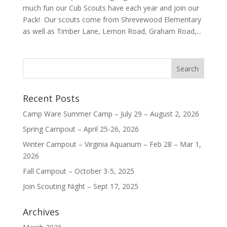
much fun our Cub Scouts have each year and join our
Pack! Our scouts come from Shrevewood Elementary
as well as Timber Lane, Lemon Road, Graham Road,...
Recent Posts
Camp Ware Summer Camp – July 29 – August 2, 2026
Spring Campout – April 25-26, 2026
Winter Campout – Virginia Aquarium – Feb 28 – Mar 1,
2026
Fall Campout – October 3-5, 2025
Join Scouting Night – Sept 17, 2025
Archives